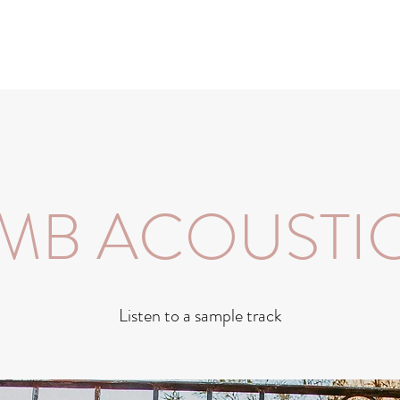
MB ACOUSTI
Listen to a sample track