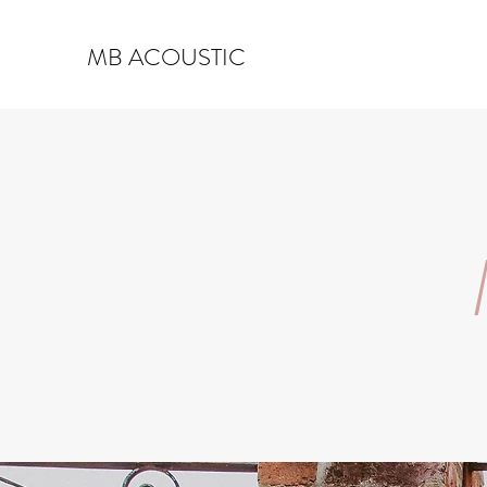
MB ACOUSTIC