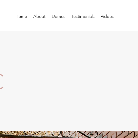
Home
About
Demos
Testimonials
Videos
C